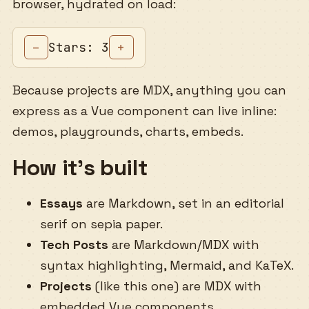
browser, hydrated on load:
Stars: 3
–
+
Because projects are MDX, anything you can
express as a Vue component can live inline:
demos, playgrounds, charts, embeds.
How it’s built
Essays
are Markdown, set in an editorial
serif on sepia paper.
Tech Posts
are Markdown/MDX with
syntax highlighting, Mermaid, and KaTeX.
Projects
(like this one) are MDX with
embedded Vue components.