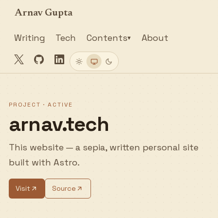
Arnav Gupta
Writing
Tech
Contents
About
▾
Twitter
GitHub
LinkedIn
Light
System
Dark
PROJECT · ACTIVE
arnav.tech
This website — a sepia, written personal site
built with Astro.
Visit
Source