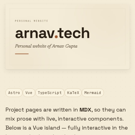
Astro
Vue
TypeScript
KaTeX
Mermaid
Project pages are written in
MDX
, so they can
mix prose with live, interactive components.
Below is a Vue island — fully interactive in the