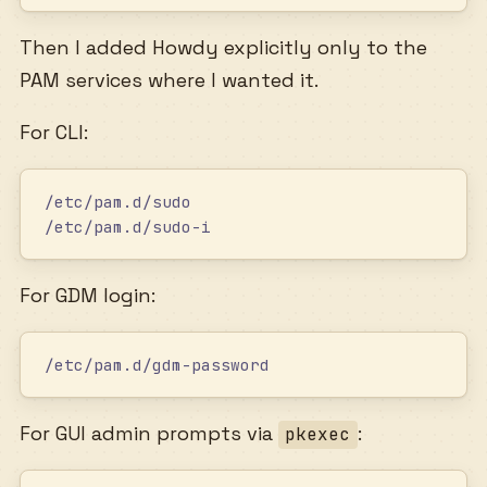
Then I added Howdy explicitly only to the
PAM services where I wanted it.
For CLI:
/etc/pam.d/sudo
/etc/pam.d/sudo-i
For GDM login:
/etc/pam.d/gdm-password
For GUI admin prompts via
:
pkexec