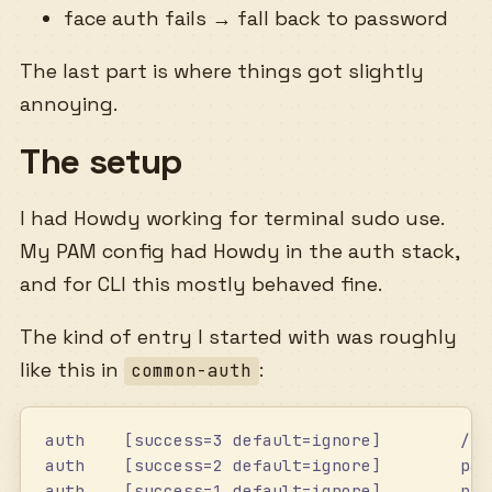
face auth fails → fall back to password
The last part is where things got slightly
annoying.
The setup
I had Howdy working for terminal sudo use.
My PAM config had Howdy in the auth stack,
and for CLI this mostly behaved fine.
The kind of entry I started with was roughly
like this in
:
common-auth
auth    [success=3 default=ignore]        /us
auth    [success=2 default=ignore]        pam
auth    [success=1 default=ignore]        pam