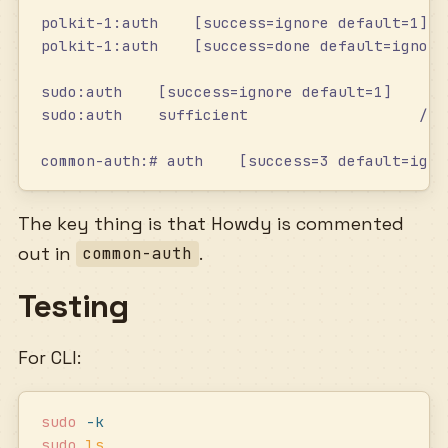
polkit-1:auth    [success=ignore default=1]  
polkit-1:auth    [success=done default=ignore
sudo:auth    [success=ignore default=1]    pa
sudo:auth    sufficient                   /us
common-auth:# auth    [success=3 default=igno
The key thing is that Howdy is commented
out in
.
common-auth
Testing
For CLI:
sudo
 -k
sudo
 ls