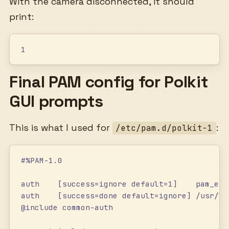
With the camera disconnected, it should
print:
1
Final PAM config for Polkit
GUI prompts
This is what I used for
:
/etc/pam.d/polkit-1
#%PAM-1.0
auth    [success=ignore default=1]    pam_exe
auth    [success=done default=ignore] /usr/li
@include common-auth