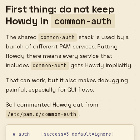
First thing: do not keep
Howdy in
common-auth
The shared
stack is used by a
common-auth
bunch of different PAM services. Putting
Howdy there means every service that
includes
gets Howdy implicitly.
common-auth
That can work, but it also makes debugging
painful, especially for GUI flows.
So I commented Howdy out from
.
/etc/pam.d/common-auth
# auth    [success=3 default=ignore]        /