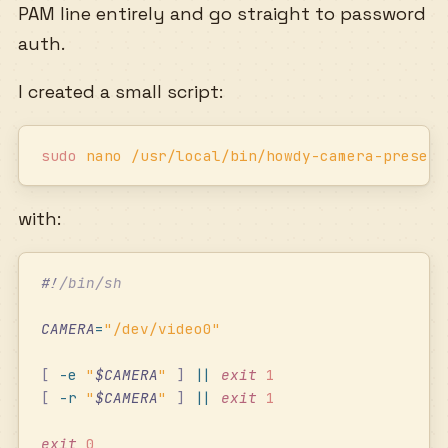
PAM line entirely and go straight to password
auth.
I created a small script:
sudo
 nano
 /usr/local/bin/howdy-camera-present
with:
#!
/bin/sh
CAMERA
=
"
/dev/video0
"
[
 -e
 "
$CAMERA
"
 ]
 ||
 exit
 1
[
 -r
 "
$CAMERA
"
 ]
 ||
 exit
 1
exit
 0