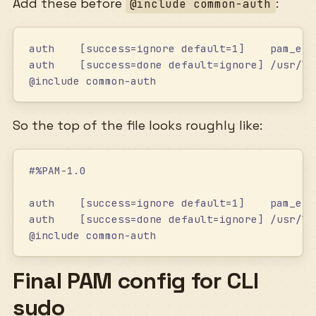
Add these before
:
@include common-auth
auth    [success=ignore default=1]    pam_exe
auth    [success=done default=ignore] /usr/li
@include common-auth
So the top of the file looks roughly like:
#%PAM-1.0
auth    [success=ignore default=1]    pam_exe
auth    [success=done default=ignore] /usr/li
@include common-auth
Final PAM config for CLI
sudo