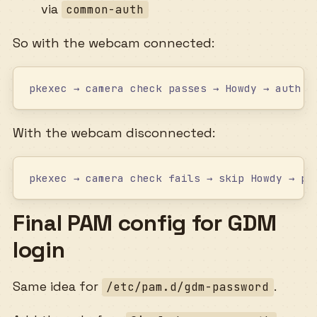
via
common-auth
So with the webcam connected:
pkexec → camera check passes → Howdy → auth s
With the webcam disconnected:
pkexec → camera check fails → skip Howdy → pa
Final PAM config for GDM
login
Same idea for
.
/etc/pam.d/gdm-password