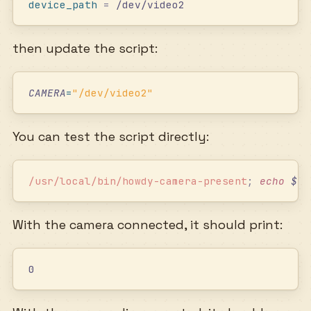
device_path
 =
 /dev/video2
then update the script:
CAMERA
=
"
/dev/video2
"
You can test the script directly:
/usr/local/bin/howdy-camera-present
;
 echo
 $?
With the camera connected, it should print:
0