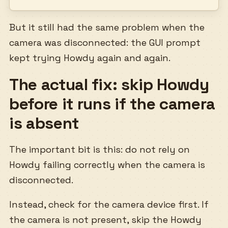
But it still had the same problem when the
camera was disconnected: the GUI prompt
kept trying Howdy again and again.
The actual fix: skip Howdy
before it runs if the camera
is absent
The important bit is this: do not rely on
Howdy failing correctly when the camera is
disconnected.
Instead, check for the camera device first. If
the camera is not present, skip the Howdy