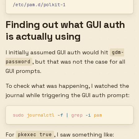
/etc/pam.d/polkit-1
Finding out what GUI auth
is actually using
I initially assumed GUI auth would hit
gdm-
, but that was not the case for all
password
GUI prompts.
To check what was happening, I watched the
journal while triggering the GUI auth prompt:
sudo
 journalctl
 -f
 |
 grep
 -i
 pam
For
, I saw something like:
pkexec true