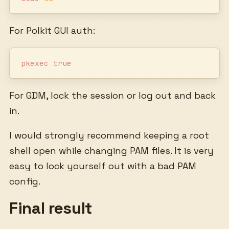
For Polkit GUI auth:
pkexec
 true
For GDM, lock the session or log out and back
in.
I would strongly recommend keeping a root
shell open while changing PAM files. It is very
easy to lock yourself out with a bad PAM
config.
Final result