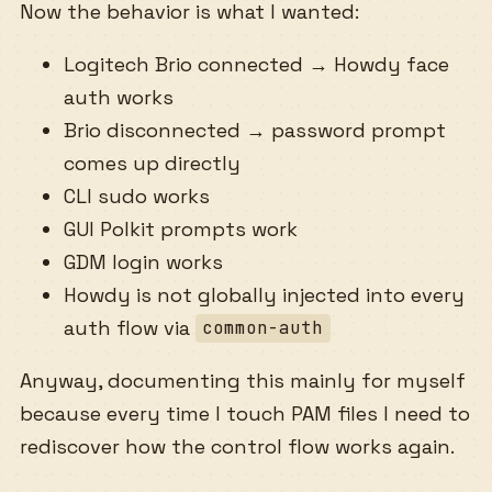
Now the behavior is what I wanted:
Logitech Brio connected → Howdy face
auth works
Brio disconnected → password prompt
comes up directly
CLI sudo works
GUI Polkit prompts work
GDM login works
Howdy is not globally injected into every
auth flow via
common-auth
Anyway, documenting this mainly for myself
because every time I touch PAM files I need to
rediscover how the control flow works again.