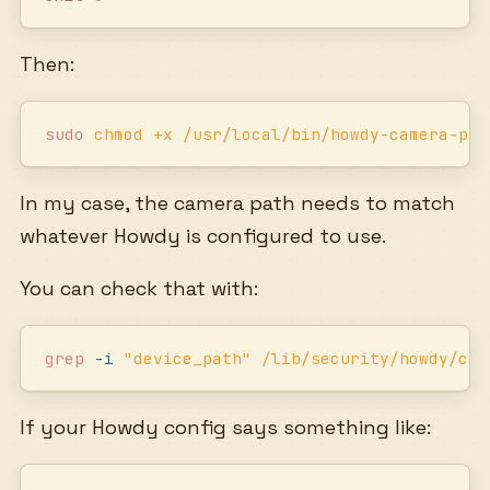
Then:
sudo
 chmod
 +x
 /usr/local/bin/howdy-camera-pre
In my case, the camera path needs to match
whatever Howdy is configured to use.
You can check that with:
grep
 -i
 "
device_path
"
 /lib/security/howdy/con
If your Howdy config says something like: