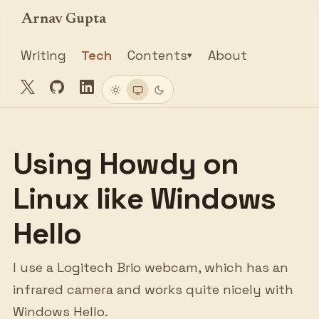
Arnav Gupta
Writing
Tech
Contents
About
▾
Twitter
GitHub
LinkedIn
Light
System
Dark
Using Howdy on
Linux like Windows
Hello
I use a Logitech Brio webcam, which has an
infrared camera and works quite nicely with
Windows Hello.