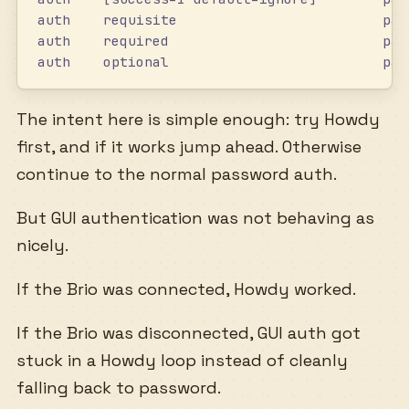
auth    requisite                         pam
auth    required                          pam
auth    optional                          pam
The intent here is simple enough: try Howdy
first, and if it works jump ahead. Otherwise
continue to the normal password auth.
But GUI authentication was not behaving as
nicely.
If the Brio was connected, Howdy worked.
If the Brio was disconnected, GUI auth got
stuck in a Howdy loop instead of cleanly
falling back to password.