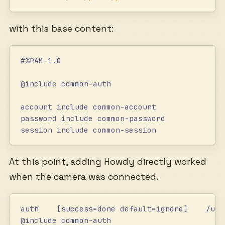
with this base content:
#%PAM-1.0
@include common-auth
account include common-account
password include common-password
session include common-session
At this point, adding Howdy directly worked
when the camera was connected.
auth    [success=done default=ignore]    /usr
@include common-auth