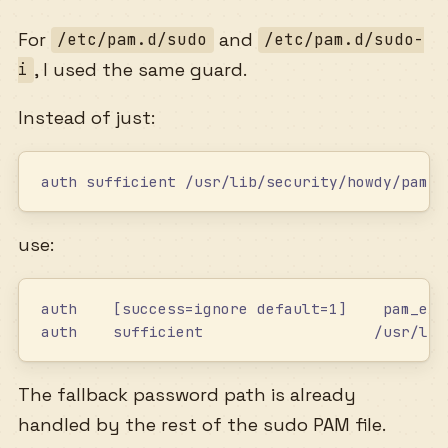
For
and
/etc/pam.d/sudo
/etc/pam.d/sudo-
, I used the same guard.
i
Instead of just:
auth sufficient /usr/lib/security/howdy/pam_h
use:
auth    [success=ignore default=1]    pam_exe
auth    sufficient                   /usr/lib
The fallback password path is already
handled by the rest of the sudo PAM file.