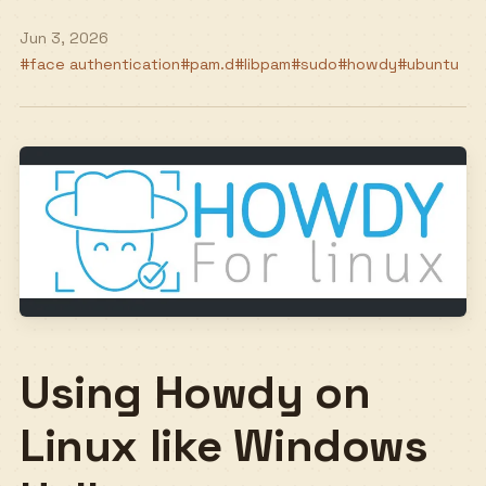
Jun 3, 2026
#face authentication
#pam.d
#libpam
#sudo
#howdy
#ubuntu
Using Howdy on
Linux like Windows