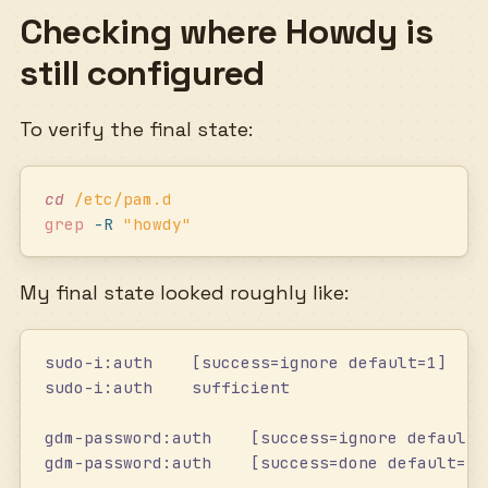
Checking where Howdy is
still configured
To verify the final state:
cd
 /etc/pam.d
grep
 -R
 "
howdy
"
My final state looked roughly like:
sudo-i:auth    [success=ignore default=1]    
sudo-i:auth    sufficient                   /
gdm-password:auth    [success=ignore default=
gdm-password:auth    [success=done default=ig