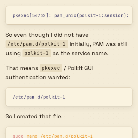
pkexec[54732]: pam_unix(polkit-1:session): se
So even though I did not have
initially, PAM was still
/etc/pam.d/polkit-1
using
as the service name.
polkit-1
That means
/ Polkit GUI
pkexec
authentication wanted:
/etc/pam.d/polkit-1
So I created that file.
sudo
 nano
 /etc/pam.d/polkit-1