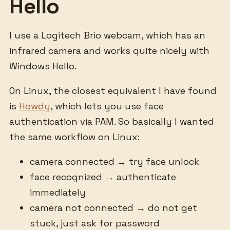
Hello
I use a Logitech Brio webcam, which has an
infrared camera and works quite nicely with
Windows Hello.
On Linux, the closest equivalent I have found
is
Howdy
, which lets you use face
authentication via PAM. So basically I wanted
the same workflow on Linux:
camera connected → try face unlock
face recognized → authenticate
immediately
camera not connected → do not get
stuck, just ask for password