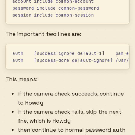
account include common-account
password include common-password
session include common-session
The important two lines are:
auth    [success=ignore default=1]    pam_exe
auth    [success=done default=ignore] /usr/li
This means:
if the camera check succeeds, continue
to Howdy
if the camera check fails, skip the next
line, which is Howdy
then continue to normal password auth