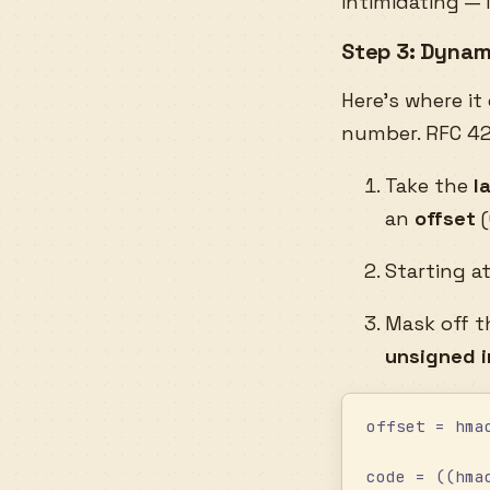
intimidating — 
Step 3: Dynam
Here’s where it
number. RFC 42
Take the
l
an
offset
(
Starting a
Mask off t
unsigned 
offset = hma
code = ((hma