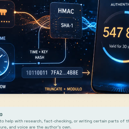
ED
o help with research, fact-checking, or writing certain parts of th
ture, and voice are the author's own.