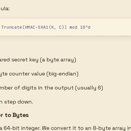
ula:
 Truncate(HMAC-SHA1(K, C)) mod 10^d
red secret key (a byte array)
te counter value (big-endian)
ber of digits in the output (usually 6)
ch step down.
er to Bytes
a 64-bit integer. We convert it to an 8-byte array i