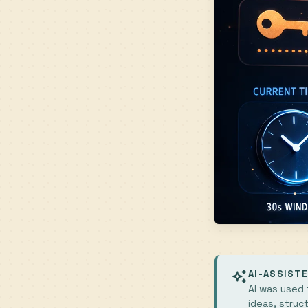
AI-ASSIST
AI was used t
ideas, struc