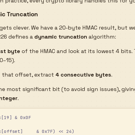
in practice, every crypto library handles this for y
ic Truncation
 gets clever. We have a 20-byte HMAC result, but we
26 defines a
dynamic truncation
algorithm:
ast byte
of the HMAC and look at its lowest 4 bits.
0–15).
t that offset, extract
4 consecutive bytes
.
he most significant bit (to avoid sign issues), givi
integer
.
c[19] & 0x0F
c[offset]     & 0x7F) << 24)