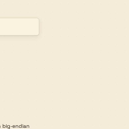
n big-endian