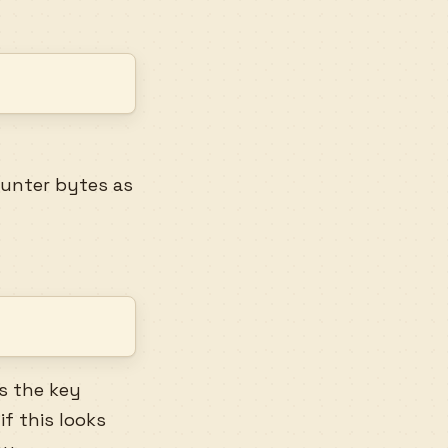
ounter bytes as
s the key
if this looks