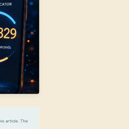
is article. The