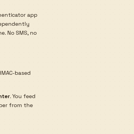
enticator app
dependently
me. No SMS, no
HMAC-based
nter
. You feed
ber from the