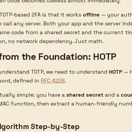
len code becomes useless almost immediately.
TOTP-based 2FA is that it works
offline
— your auth
o call any server. Both your app and the server in
me code from a shared secret and the current ti
ion, no network dependency. Just math.
 from the Foundation: HOTP
 understand TOTP, we need to understand
HOTP
— 
ord, defined in
RFC 4226
.
tually simple: you have a
shared secret
and a
cou
MAC function, then extract a human-friendly num
lgorithm Step-by-Step