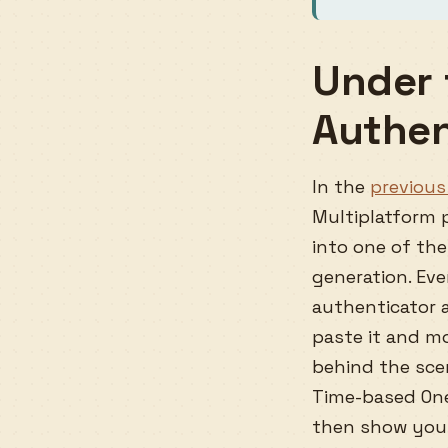
Under 
Authen
In the
previous 
Multiplatform p
into one of the
generation. Ev
authenticator 
paste it and m
behind the scen
Time-based One
then show you 