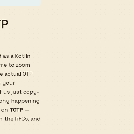
TP
 as a Kotlin
time to zoom
he actual OTP
n your
f us just copy-
raphy happening
d on
TOTP
—
h the RFCs, and