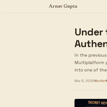
Arnav Gupta
Under 
Authen
In the previous
Multiplatform p
into one of the
Mar 8, 2026
#kotlin
#