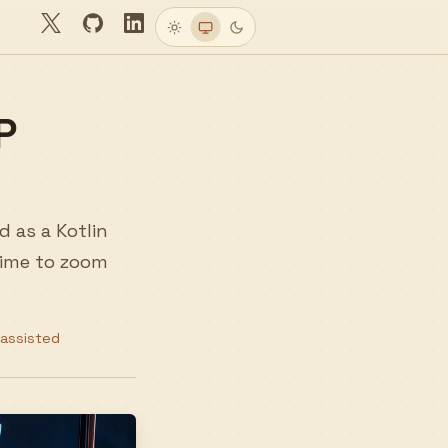
Twitter
GitHub
LinkedIn
Light
System
Dark
P
d as a Kotlin
 time to zoom
-assisted