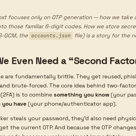
st focuses only on OTP generation — how we take 
into those familiar 6-digit codes. How we
store
secre
S-GCM, the
file) is a story for the 
accounts.json
e Even Need a “Second Facto
 are fundamentally brittle. They get reused, phis
 and brute-forced. The core idea behind two-facto
 (2FA) is to combine
something you know
(your pa
 you have
(your phone/authenticator app).
cker steals your password, they’d also need physic
 get the current OTP. And because the OTP changes