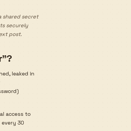
a shared secret
ts securely
next post.
r”?
hed, leaked in
r
ssword)
al access to
 every 30