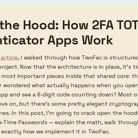
the Hood: How 2FA TO
ticator Apps Work
article
, I walked through how TwoFac is structured
roject. Now that the architecture is in place, it’s 
 most important pieces inside that shared core: t
er wondered what actually happens when you ope
app and see a 6-digit code counting down? Most o
ove on, but there’s some pretty elegant cryptog
es. In this post, I’m going to crack open the hoo
-Time Passwords — explain the math, walk throug
exactly how we implement it in TwoFac.