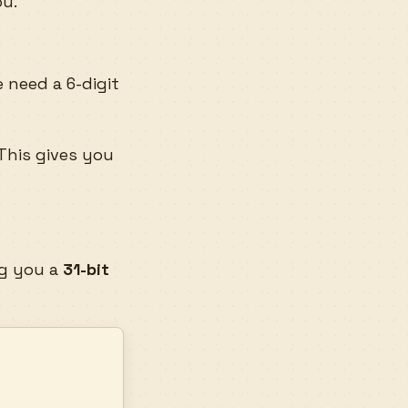
ou.
 need a 6-digit
 This gives you
ng you a
31-bit