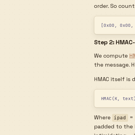
order. So coun
[0x00, 0x00,
Step 2: HMAC
We compute
H
the message. 
HMAC itself is 
HMAC(K, text
Where
=
ipad
padded to the h