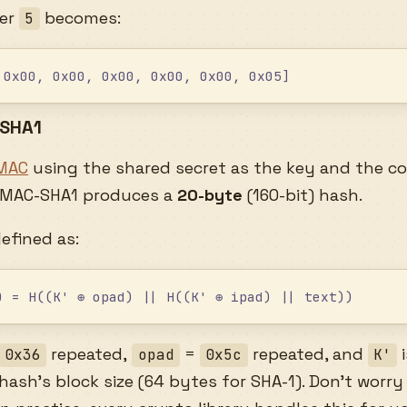
ter
becomes:
5
 0x00, 0x00, 0x00, 0x00, 0x00, 0x05]
-SHA1
MAC
using the shared secret as the key and the c
HMAC-SHA1 produces a
20-byte
(160-bit) hash.
defined as:
) = H((K' ⊕ opad) || H((K' ⊕ ipad) || text))
repeated,
=
repeated, and
i
0x36
opad
0x5c
K'
ash’s block size (64 bytes for SHA-1). Don’t worry 