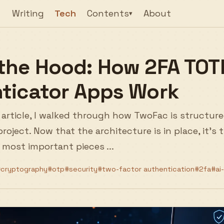
Writing
Tech
Contents
About
▾
the Hood: How 2FA TOT
ticator Apps Work
 article, I walked through how TwoFac is structure
roject. Now that the architecture is in place, it's
 most important pieces ...
cryptography
#otp
#security
#two-factor authentication
#2fa
#ai