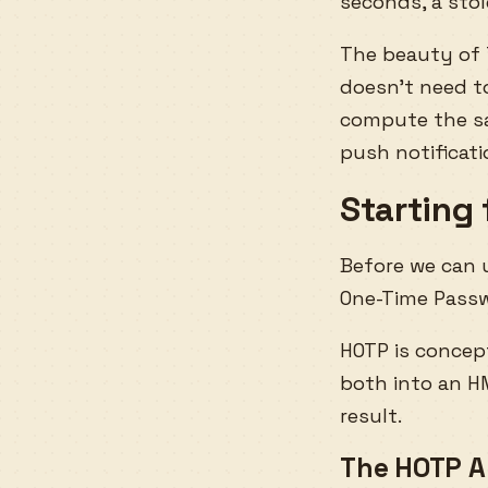
seconds, a sto
The beauty of 
doesn’t need t
compute the sa
push notificat
Starting
Before we can
One-Time Passw
HOTP is concep
both into an H
result.
The HOTP A