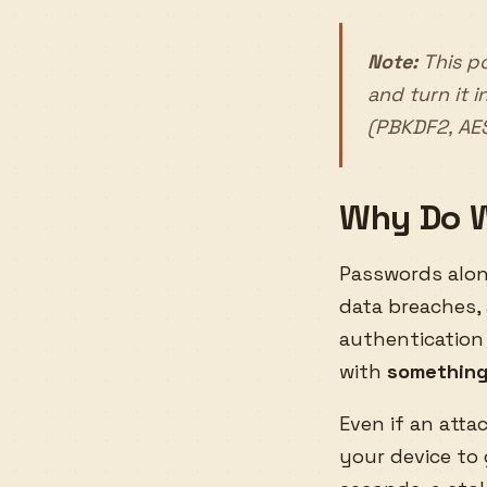
Note:
This po
and turn it 
(PBKDF2, AE
Why Do W
Passwords alone
data breaches,
authentication
with
something
Even if an atta
your device to