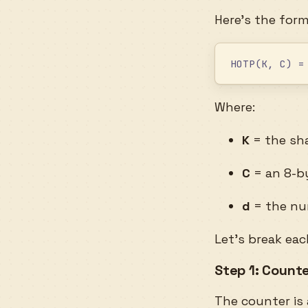
Here’s the form
HOTP(K, C) =
Where:
K
= the sha
C
= an 8-by
d
= the num
Let’s break ea
Step 1: Count
The counter is 