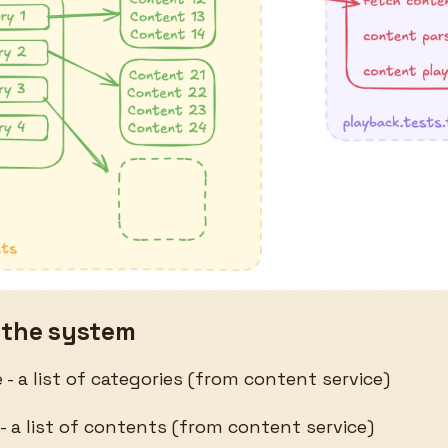
 the system
- a list of categories (from content service)
- a list of contents (from content service)