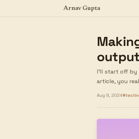
Arnav Gupta
Making
output
I'll start off 
article, you re
Aug 9, 2024
#testin