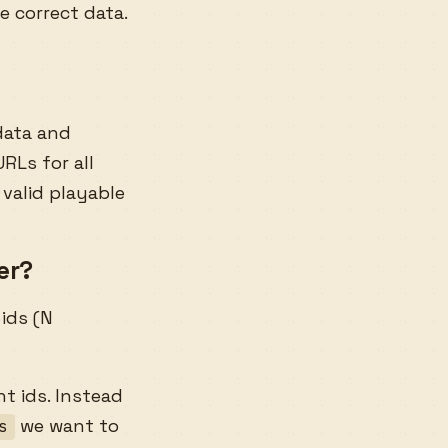
e correct data.
data and
RLs for all
 valid playable
er?
 ids (N
t ids. Instead
we want to
s