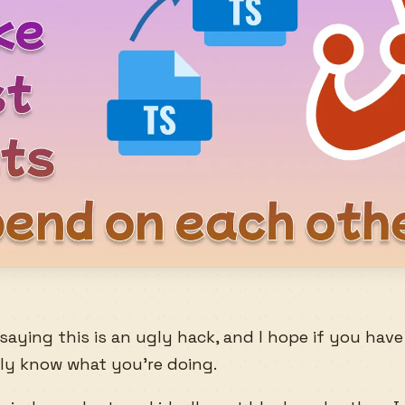
by saying this is an ugly hack, and I hope if you hav
ally know what you’re doing.