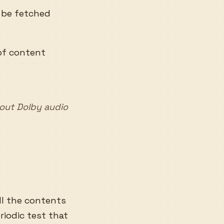
o be fetched
 of content
hout Dolby audio
ll the contents
eriodic test that