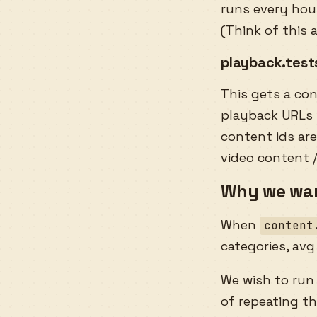
runs every hour
(Think of this 
playback.test
This gets a co
playback URLs f
content ids are
video content 
Why we wan
When
content
categories, avg
We wish to ru
of repeating t