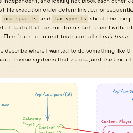
 independent, and ideally not block each other. J
t file execution order deterministic, nor sequential
.
and
should be compl
one.spec.ts
two.spec.ts
t of tests that can run from start to end without
. There’s a reason unit tests are called
unit tests.
me describe where I wanted to do something like thi
gram of some systems that we use, and the kind of