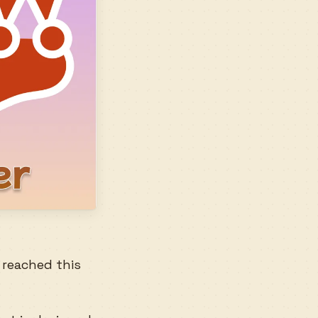
e reached this