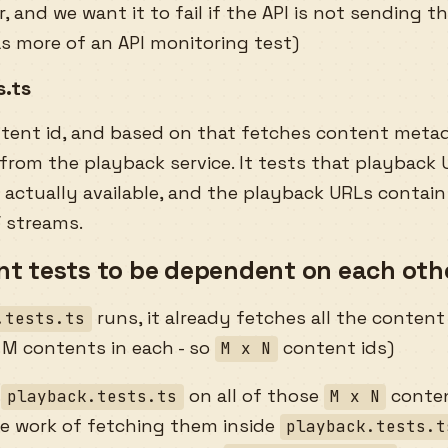
, and we want it to fail if the API is not sending th
as more of an API monitoring test)
s.ts
ntent id, and based on that fetches content meta
rom the playback service. It tests that playback U
 actually available, and the playback URLs contain
/ streams.
t tests to be dependent on each oth
runs, it already fetches all the content
.tests.ts
 M contents in each - so
content ids)
M x N
n
on all of those
conten
playback.tests.ts
M x N
he work of fetching them inside
playback.tests.t