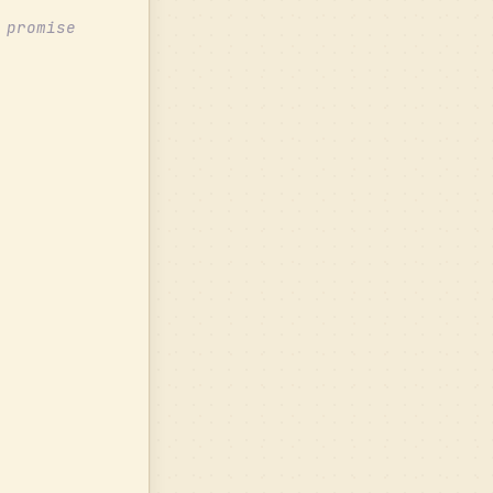
 promise