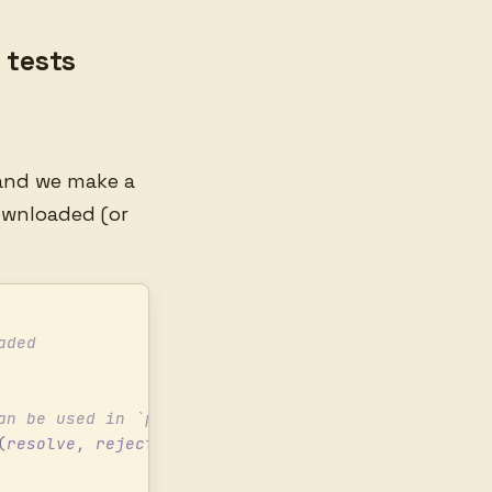
 tests
nd we make a
ownloaded (or
aded
an be used in `playback.tests.ts`
(
resolve
,
 reject
)
 =>
 {