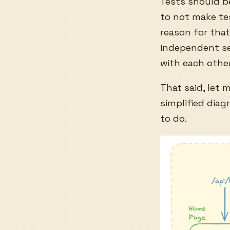
Tests should be
to not make tes
reason for that
independent se
with each other
That said, let 
simplified dia
to do.