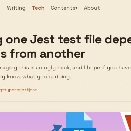
Writing
Tech
Contents
About
▾
 one Jest test file dep
s from another
by saying this is an ugly hack, and I hope if you hav
ally know what you're doing.
g
#typescript
#jest