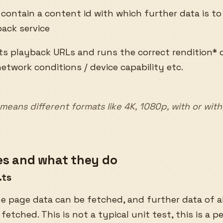
 contain a content id with which further data is t
ack service
ets playback URLs and runs the correct rendition*
etwork conditions / device capability etc.
’ means different formats like 4K, 1080p, with or wit
les and what they do
.ts
e page data can be fetched, and further data of a
 fetched. This is not a typical unit test, this is a p