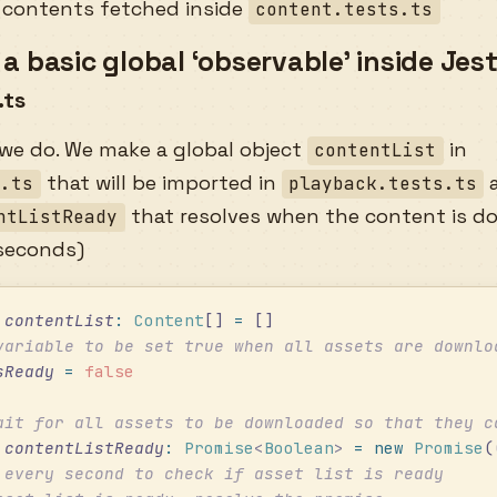
 contents fetched inside
content.tests.ts
a basic global ‘observable’ inside Jest
.ts
 we do. We make a global object
in
contentList
that will be imported in
a
s.ts
playback.tests.ts
that resolves when the content is d
ntListReady
 seconds)
 contentList
:
 Content
[] 
=
 []
variable to be set true when all assets are downlo
sReady
 =
 false
ait for all assets to be downloaded so that they c
 contentListReady
:
 Promise
<
Boolean
>
 =
 new
 Promise
(
 every second to check if asset list is ready