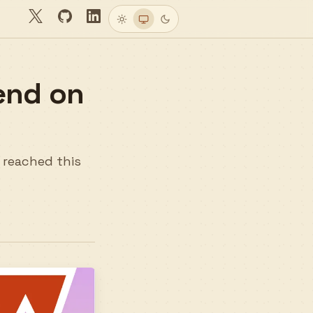
Twitter
GitHub
LinkedIn
Light
System
Dark
end on
e reached this