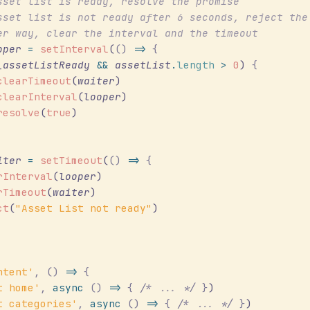
sset list is ready, resolve the promise
sset list is not ready after 6 seconds, reject the
er way, clear the interval and the timeout
oper
 =
 setInterval
(
()
 =>
 {
_assetListReady
 &&
 assetList
.
length
 >
 0
) 
{
clearTimeout
(
waiter
)
clearInterval
(
looper
)
resolve
(
true
)
iter
 =
 setTimeout
(
()
 =>
 {
rInterval
(
looper
)
rTimeout
(
waiter
)
ct
(
"
Asset List not ready
"
)
ntent
'
,
 ()
 =>
 {
t home
'
,
 async
 ()
 =>
 {
 /*
 ... 
*/
 }
)
t categories
'
,
 async
 ()
 =>
 {
 /*
 ... 
*/
 }
)