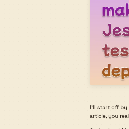
I’ll start off 
article, you re