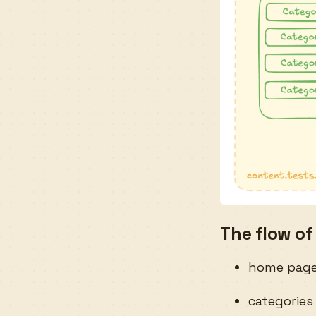
The flow of
home page 
categories 