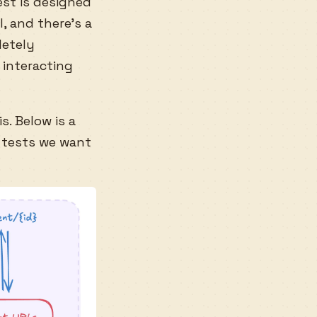
est is designed
, and there’s a
etely
 interacting
s. Below is a
 tests we want