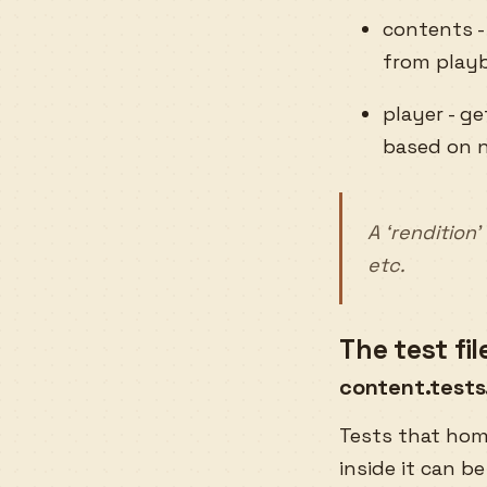
contents -
from playb
player - g
based on n
A ‘rendition
etc.
The test fi
content.tests
Tests that hom
inside it can be