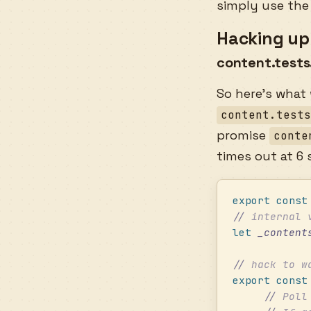
simply use the
Hacking up 
content.tests
So here’s what
content.test
promise
conte
times out at 6
export
 const
//
 internal 
let
 _content
//
 hack to w
export
 const
     //
 Poll