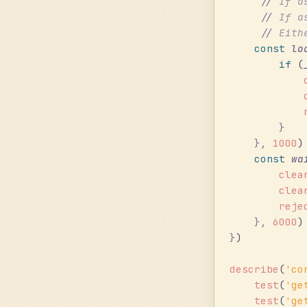
     //
 If a
     //
 If a
     //
 Eith
    const
 lo
        if
 (
            
            
            
        }
    },
 1000
)
    const
 wa
        clea
        clea
        reje
    },
 6000
)
}
)
describe
(
'
co
    test
(
'
ge
    test
(
'
ge