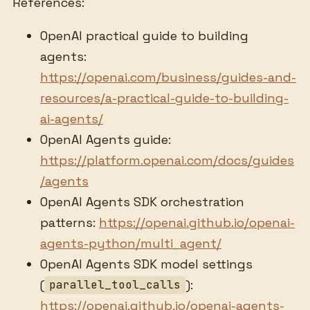
References:
OpenAI practical guide to building
agents:
https://openai.com/business/guides-and-
resources/a-practical-guide-to-building-
ai-agents/
OpenAI Agents guide:
https://platform.openai.com/docs/guides
/agents
OpenAI Agents SDK orchestration
patterns:
https://openai.github.io/openai-
agents-python/multi_agent/
OpenAI Agents SDK model settings
(
):
parallel_tool_calls
https://openai.github.io/openai-agents-