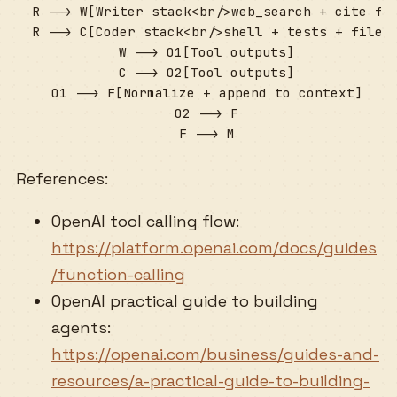
  R --> W[Writer stack<br/>web_search + cite for
  R --> C[Coder stack<br/>shell + tests + file i
  W --> O1[Tool outputs]

  C --> O2[Tool outputs]

  O1 --> F[Normalize + append to context]

  O2 --> F

  F --> M
References:
OpenAI tool calling flow:
https://platform.openai.com/docs/guides
/function-calling
OpenAI practical guide to building
agents:
https://openai.com/business/guides-and-
resources/a-practical-guide-to-building-