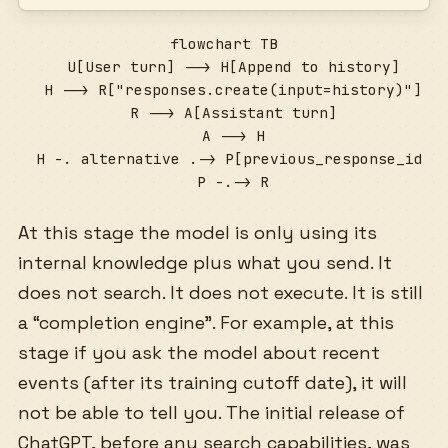
flowchart TB

  U[User turn] --> H[Append to history]

  H --> R["responses.create(input=history)"]

  R --> A[Assistant turn]

  A --> H

  H -. alternative .-> P[previous_response_id ch
  P -.-> R
At this stage the model is only using its
internal knowledge plus what you send. It
does not search. It does not execute. It is still
a “completion engine”. For example, at this
stage if you ask the model about recent
events (after its training cutoff date), it will
not be able to tell you. The initial release of
ChatGPT, before any search capabilities, was