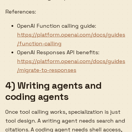
References:
OpenAI Function calling guide:
https://platform.openai.com/docs/guides
/function-calling
OpenAI Responses API benefits:
https://platform.openai.com/docs/guides
/migrate-to-responses
4) Writing agents and
coding agents
Once tool calling works, specialization is just
tool design. A writing agent needs search and
citations. A coding agent needs shell access,