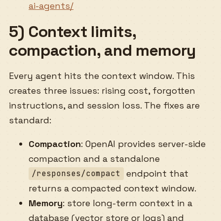
ai-agents/
5) Context limits,
compaction, and memory
Every agent hits the context window. This
creates three issues: rising cost, forgotten
instructions, and session loss. The fixes are
standard:
Compaction
: OpenAI provides server-side
compaction and a standalone
endpoint that
/responses/compact
returns a compacted context window.
Memory
: store long-term context in a
database (vector store or logs) and