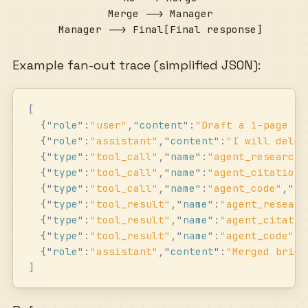
  Merge --> Manager

  Manager --> Final[Final response]
Example fan-out trace (simplified JSON):
[
  {
"
role
"
:
"
user
"
,
"
content
"
:
"
Draft a 1-page br
  {
"
role
"
:
"
assistant
"
,
"
content
"
:
"
I will deleg
  {
"
type
"
:
"
tool_call
"
,
"
name
"
:
"
agent_research
"
  {
"
type
"
:
"
tool_call
"
,
"
name
"
:
"
agent_citations
  {
"
type
"
:
"
tool_call
"
,
"
name
"
:
"
agent_code
"
,
"
ar
  {
"
type
"
:
"
tool_result
"
,
"
name
"
:
"
agent_researc
  {
"
type
"
:
"
tool_result
"
,
"
name
"
:
"
agent_citatio
  {
"
type
"
:
"
tool_result
"
,
"
name
"
:
"
agent_code
"
,
"
  {
"
role
"
:
"
assistant
"
,
"
content
"
:
"
Merged brief
]